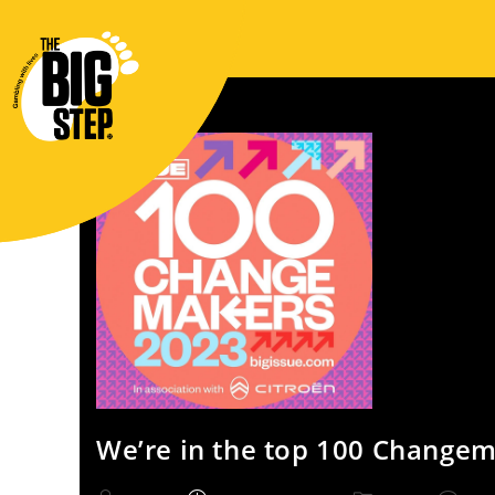
We’re in the top 100 Changem