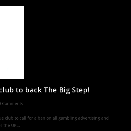
club to back The Big Step!
0 Comments
 club to call for a ban on all gambling advertising and
ss the UK…