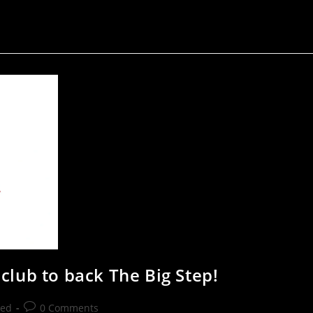
club to back The Big Step!
zed
0 Comments