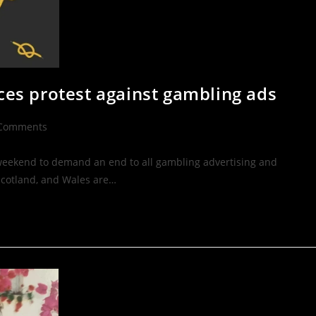
aces protest against gambling ads
Comments
s weekend to demand an end to all gambling advertising and
Scotland, and Wales are…