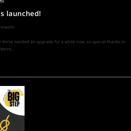
as launched!
mments
 We’ve needed an upgrade for a while now, so special thanks to
 We’re…