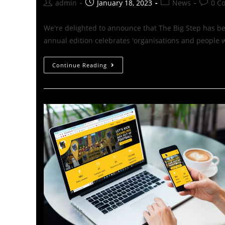
admin
January 18, 2023
News
0 C
We're delighted to announce that The Big Step has b
annual edition celebrates 'organisations and people
Continue Reading