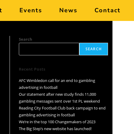
t
Events
News
Contact
Search
SEARCH
Recent Posts
AFC Wimbledon call for an end to gambling
advertising in football
Our statement after new study finds 11,000
gambling messages sent over 1st PL weekend
Reading City Football Club back campaign to end
gambling advertising in football
We’re in the top 100 Changemakers of 2023
The Big Step’s new website has launched!