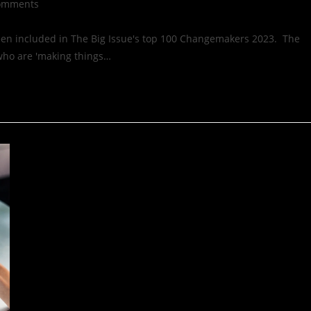
omments
een included in The Big Issue's top 100 Changemakers 2023. The
 who are 'making things…