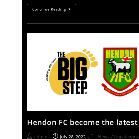
Continue Reading
Hendon FC become the latest 
admin
July 28, 2022
News
/
Uncategori