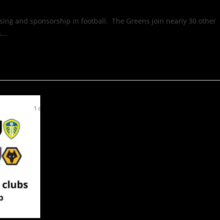
ising and sponsorship in football. The Greens join nearly 30 other
n,…