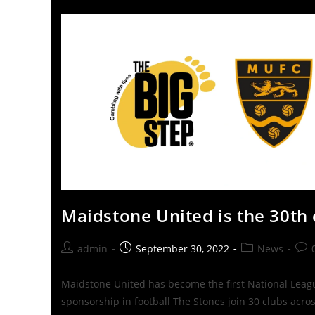
Maidstone United is the 30th 
admin
September 30, 2022
News
Maidstone United has become the first National League
sponsorship in football The Stones join 30 clubs acro