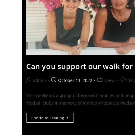
Can you support our walk for
admin
October 11, 2022
News
0 
This weekend, a group of bereaved families and peop
football clubs in memory of Kimberly Rebecca Wadsw
Continue Reading