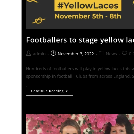
Footballers to stage yellow l
admin
November 3, 2022
News
0 
Hundreds of footballers will play in yellow laces thi
sponsorship in football. Clubs from across England, 
Continue Reading