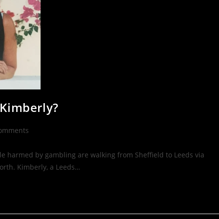
 Kimberly?
Comments
le harmed by gambling are walking from Sheffield to Leeds via
orth. Kimberly, a Leeds…