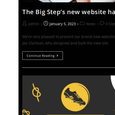
The Big Step’s new website h
admin
January 5, 2023
News
0 Co
We’re very pleased to present our brand-new website!
Joe Clarkson, who designed and built the new site.
Continue Reading