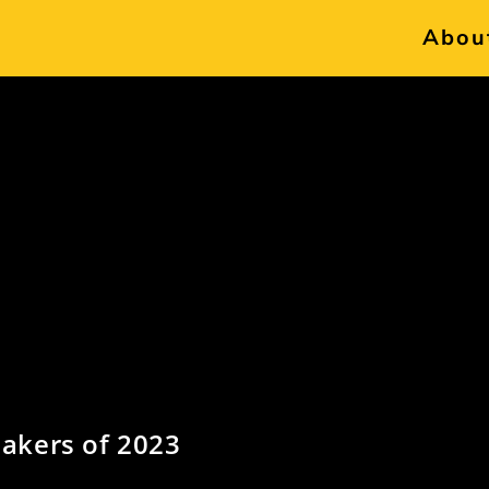
Abou
akers of 2023