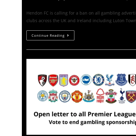
Hendon FC is calling for a ban on all gambling advert
clubs across the UK and Ireland including Luton Tow
Continue Reading