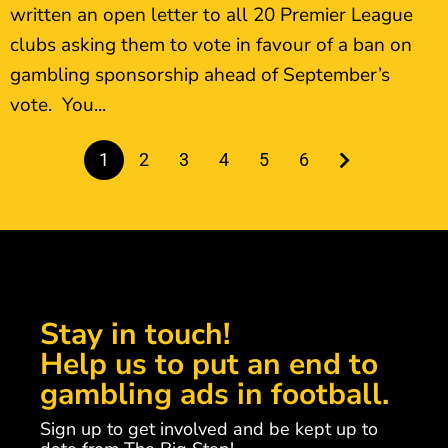
written an open letter to all 20 Premier League
clubs asking them to vote in favour of a ban on
gambling sponsorship ahead of September’s
vote. You...
1
2
3
4
5
6
Stay in touch!
Help us to put an end to
gambling ads in football.
Sign up to get involved and be kept up to