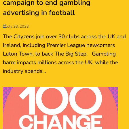
campaign to end gambling
advertising in football
July 28, 2023
The Cityzens join over 30 clubs across the UK and
Ireland, including Premier League newcomers
Luton Town, to back The Big Step. Gambling
harm impacts millions across the UK, while the
industry spends...