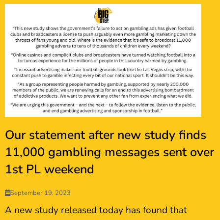
Our statement after new study finds
11,000 gambling messages sent over
1st PL weekend
September 19, 2023
A new study released today has found that