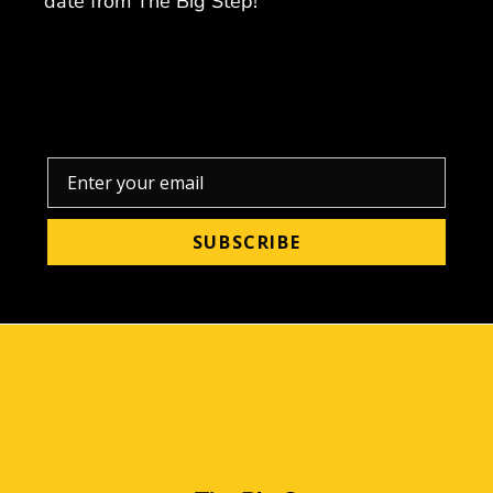
date from The Big Step!