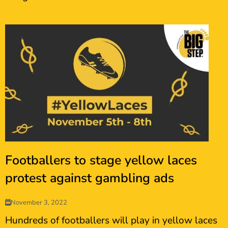
Footballers to stage yellow laces
protest against gambling ads
November 3, 2022
Hundreds of footballers will play in yellow laces