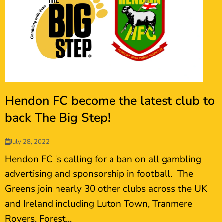
Hendon FC become the latest club to
back The Big Step!
July 28, 2022
Hendon FC is calling for a ban on all gambling
advertising and sponsorship in football. The
Greens join nearly 30 other clubs across the UK
and Ireland including Luton Town, Tranmere
Rovers, Forest...