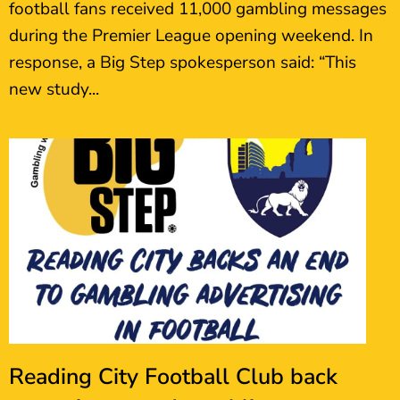
football fans received 11,000 gambling messages
during the Premier League opening weekend. In
response, a Big Step spokesperson said: “This
new study...
Reading City Football Club back