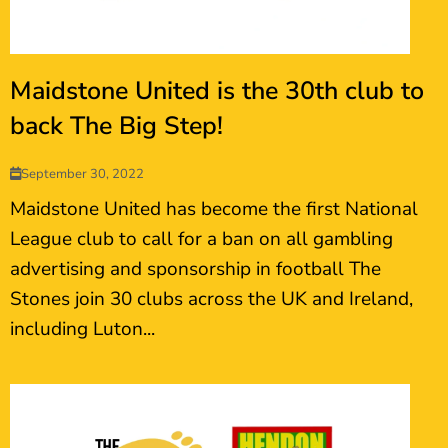
Maidstone United is the 30th club to
back The Big Step!
September 30, 2022
Maidstone United has become the first National
League club to call for a ban on all gambling
advertising and sponsorship in football The
Stones join 30 clubs across the UK and Ireland,
including Luton...