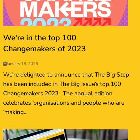
We're in the top 100
Changemakers of 2023
January 18, 2023
We’re delighted to announce that The Big Step
has been included in The Big Issue’s top 100
Changemakers 2023. The annual edition
celebrates ‘organisations and people who are
‘making...