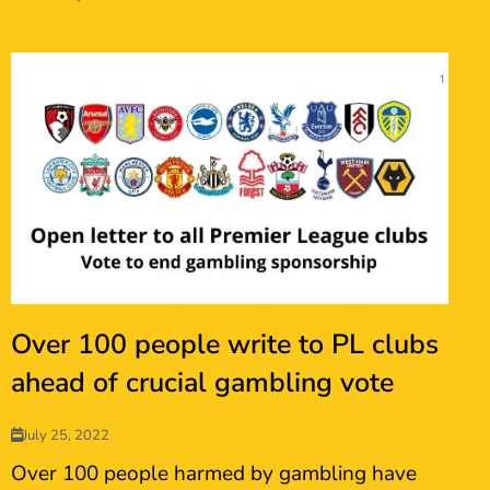
Over 100 people write to PL clubs
ahead of crucial gambling vote
July 25, 2022
Over 100 people harmed by gambling have