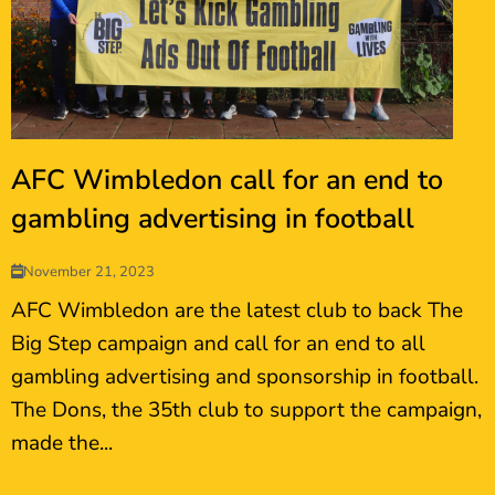
AFC Wimbledon call for an end to
gambling advertising in football
November 21, 2023
AFC Wimbledon are the latest club to back The
Big Step campaign and call for an end to all
gambling advertising and sponsorship in football.
The Dons, the 35th club to support the campaign,
made the...