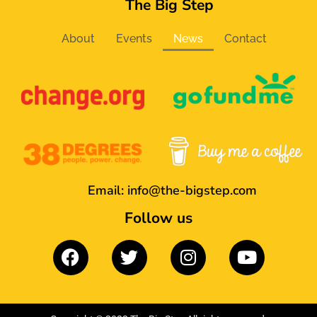
The Big Step
About
Events
News
Contact
Email:
info@the-bigstep.com
Follow us