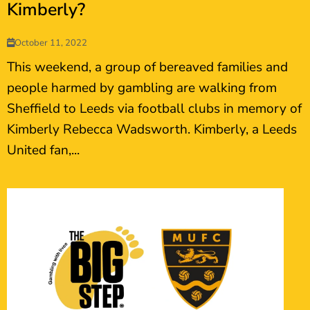
Kimberly?
October 11, 2022
This weekend, a group of bereaved families and
people harmed by gambling are walking from
Sheffield to Leeds via football clubs in memory of
Kimberly Rebecca Wadsworth. Kimberly, a Leeds
United fan,...