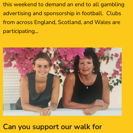
this weekend to demand an end to all gambling
advertising and sponsorship in football. Clubs
from across England, Scotland, and Wales are
participating...
Can you support our walk for