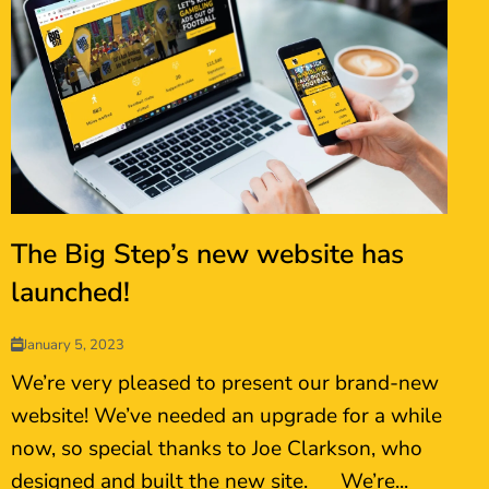
The Big Step’s new website has
launched!
January 5, 2023
We’re very pleased to present our brand-new
website! We’ve needed an upgrade for a while
now, so special thanks to Joe Clarkson, who
designed and built the new site. We’re...