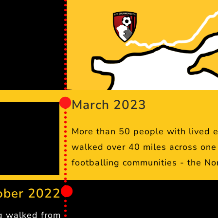
March 2023
More than 50 people with lived 
walked over 40 miles across one 
footballing communities - the No
ober 2022
g walked from