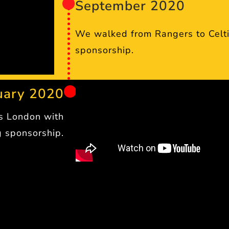
September 2020
We walked from Rangers to Celti
sponsorship.
uary 2020
ss London with
 sponsorship.