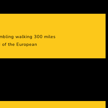
mbling walking 300 miles
 of the European