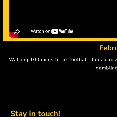
Febr
Walking 100 miles to six football clubs acro
gambling
Stay in touch!