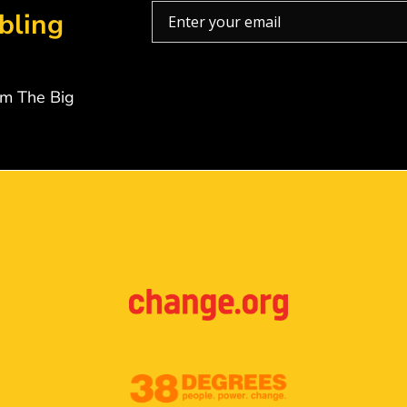
bling
om The Big