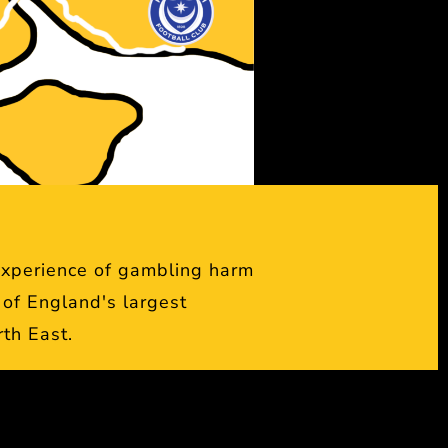
experience of gambling harm
of England's largest
rth East.