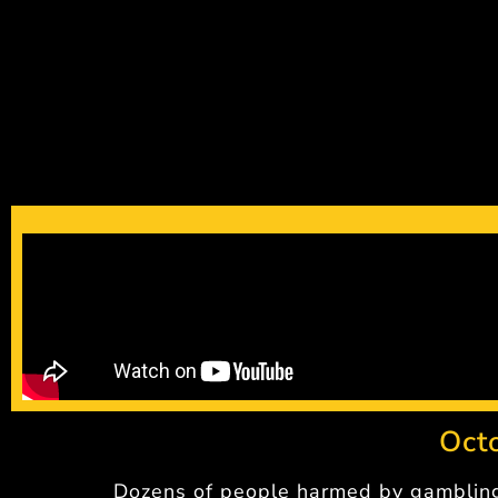
Oct
Dozens of people harmed by gamblin