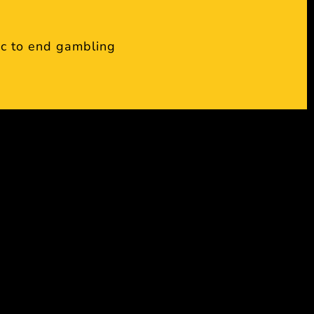
c to end gambling