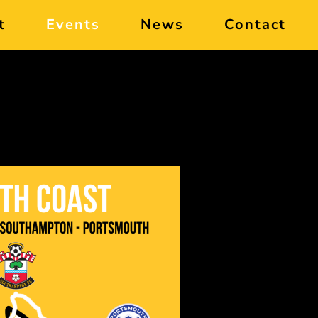
t
Events
News
Contact