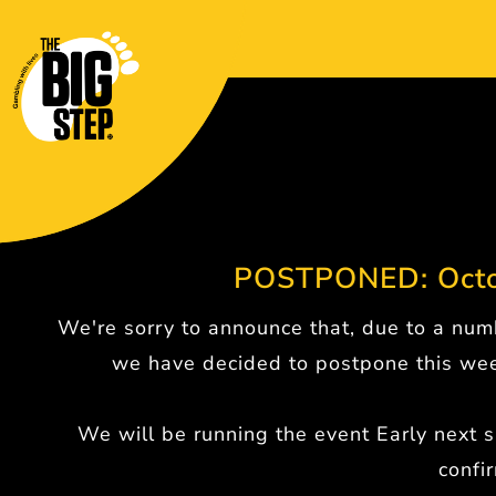
POSTPONED: Octo
We're sorry to announce that, due to a numb
we have decided to postpone this wee
We will be running the event Early next s
confi