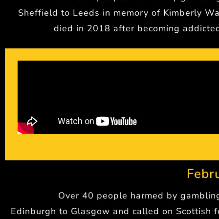
Sheffield to Leeds in memory of Kimberly W
died in 2018 after becoming addicte
Febr
Over 40 people harmed by gamblin
Edinburgh to Glasgow and called on Scottish f