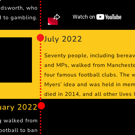
adsworth, who
d to gambling.
July 2022
Seventy people, including bereav
and MPs, walked from Manchester 
four famous football clubs. The 
Myers’ idea and was held in mem
died in 2014, and all other lives
uary 2022
g walked from
ootball to ban