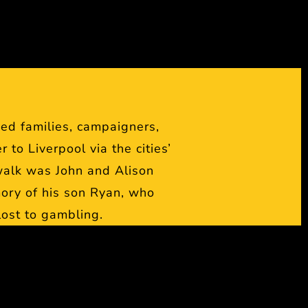
ed families, campaigners,
to Liverpool via the cities’
walk was John and Alison
ory of his son Ryan, who
 lost to gambling.