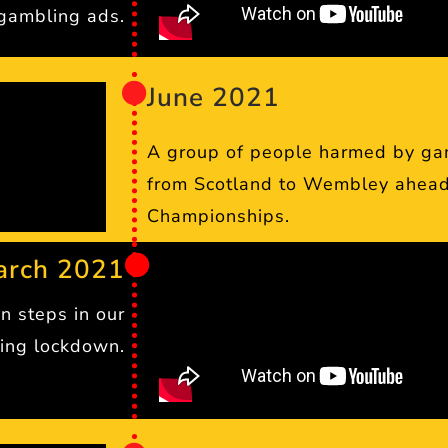
gambling ads.
June 2021
A group of people harmed by ga
from Scotland to Wembley ahead
Championships.
arch 2021
n steps in our
ing lockdown.