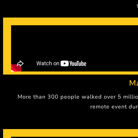
M
More than 300 people walked over 5 millio
remote event dur