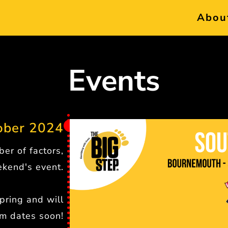
Abou
Events
ber 2024
er of factors,
kend's event.
pring and will
rm dates soon!