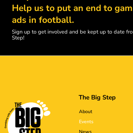
Help us to put an end to gam
ads in football.
Sign up to get involved and be kept up to date fr
Step!
The Big Step
About
Events
News