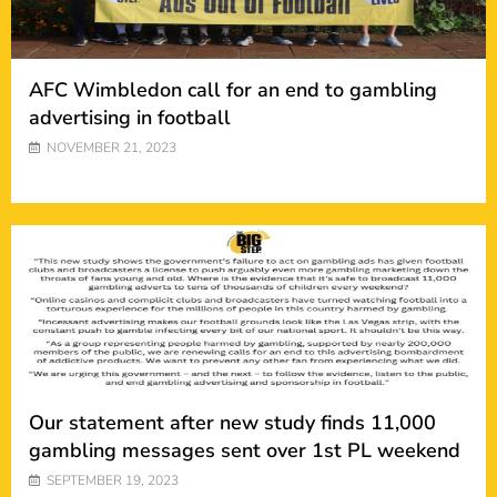
AFC Wimbledon call for an end to gambling
advertising in football
NOVEMBER 21, 2023
Our statement after new study finds 11,000
gambling messages sent over 1st PL weekend
SEPTEMBER 19, 2023