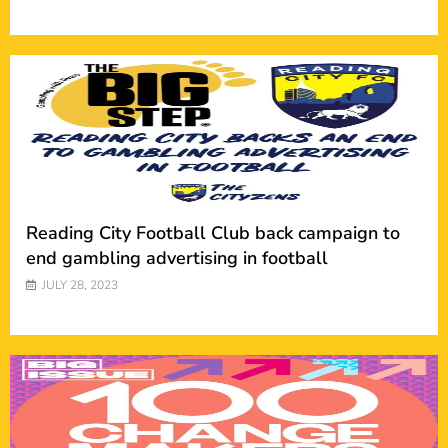
Reading City Football Club back campaign to
end gambling advertising in football
JULY 28, 2023