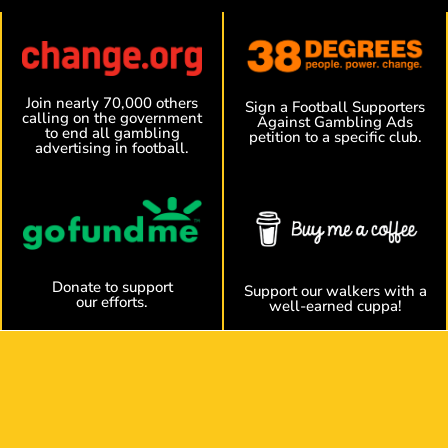
Join nearly 70,000 others
Sign a Football Supporters
calling on the government
Against Gambling Ads
to end all gambling
petition to a specific club.
advertising in football.
Donate to support
Support our walkers with a
our efforts.
well-earned cuppa!