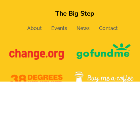
The Big Step
About
Events
News
Contact
Email:
info@the-bigstep.com
Follow us