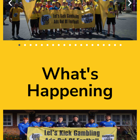
What's
Happening