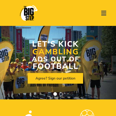
LET'S KICK
GAMBLING
ADS OUT OF
FOOTBALL
Agree? Sign our petition