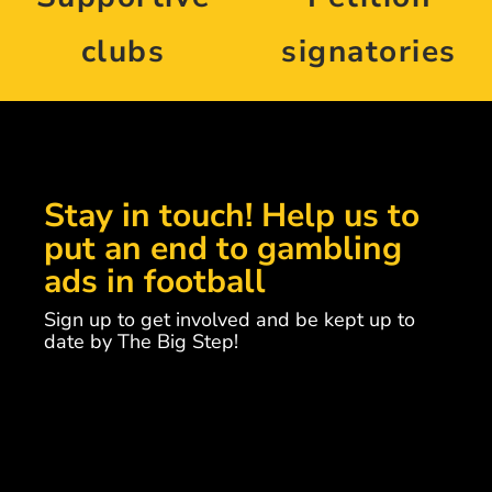
clubs
signatories
Stay in touch! Help us to
put an end to gambling
ads in football
Sign up to get involved and be kept up to
date by The Big Step!