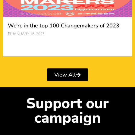
We’re in the top 100 Changemakers of 2023
JANUARY 18, 2023
View All
Support our
campaign