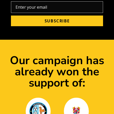
Our campaign has
already won the
support of: