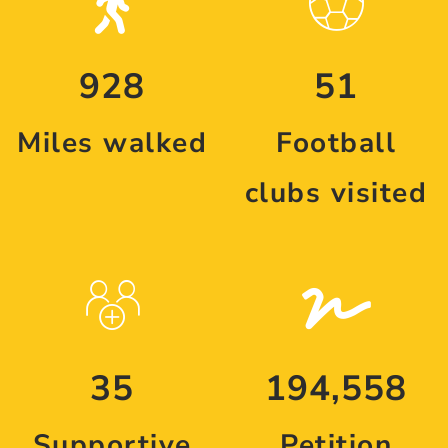
928
51
Miles walked
Football
clubs visited
35
194,558
Supportive
Petition