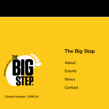
The Big Step
About
Events
News
Contact
Charity Number: 1184114