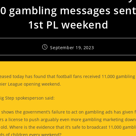
00 gambling messages sent
1st PL weekend
September 19, 2023
eased today has found that football fans received 11,000 gamblin
mier League opening weekend.
Big Step spokesperson said:
 shows the government’s failure to act on gambling ads has given f
s a license to push arguably even more gambling marketing down 
old. Where is the evidence that it’s safe to broadcast 11,000 gambl
ds of children every weekend?