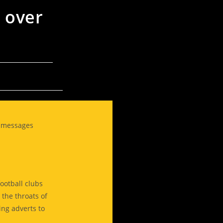
 over
g messages
ootball clubs
the throats of
ing adverts to