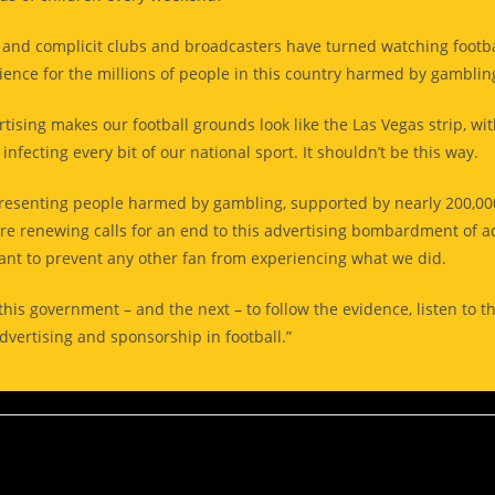
 and complicit clubs and broadcasters have turned watching footba
ience for the millions of people in this country harmed by gambli
tising makes our football grounds look like the Las Vegas strip, wi
nfecting every bit of our national sport. It shouldn’t be this way.
presenting people harmed by gambling, supported by nearly 200,0
are renewing calls for an end to this advertising bombardment of a
nt to prevent any other fan from experiencing what we did.
his government – and the next – to follow the evidence, listen to t
vertising and sponsorship in football.”