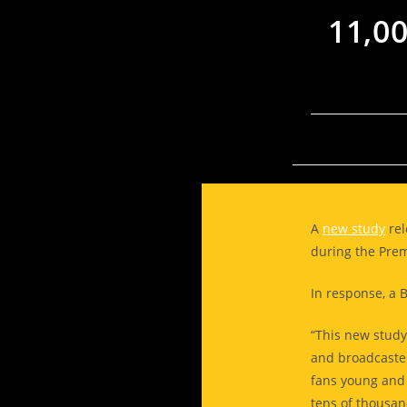
11,0
A
new study
rel
during the Pre
In response, a 
“This new study
and broadcaster
fans young and 
tens of thousan