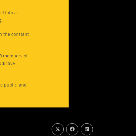
ll into a
ng.
th the constant
00 members of
ddictive
he public, and