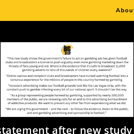
Abou
statement after new study 