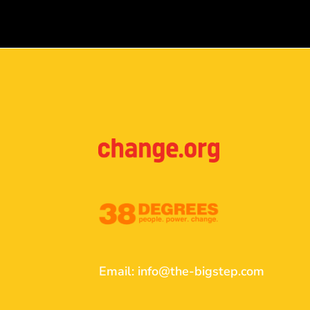
Email:
info@the-bigstep.com