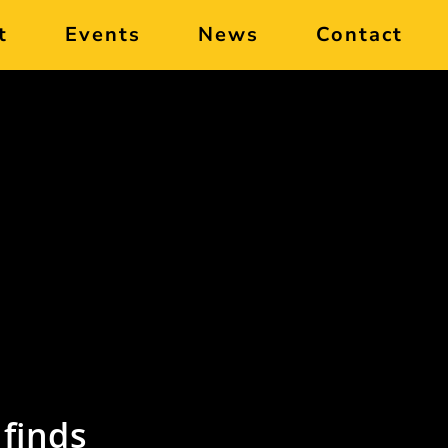
t
Events
News
Contact
finds