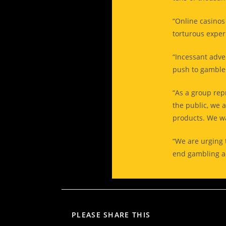
“Online casinos
torturous exper
“Incessant adver
push to gamble i
“As a group re
the public, we 
products. We wa
“We are urging t
end gambling ad
PLEASE SHARE THIS