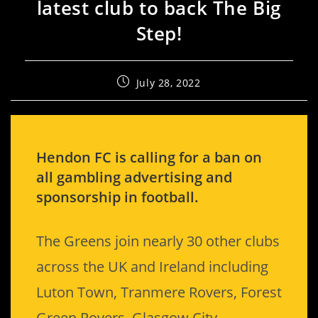
latest club to back The Big
Step!
July 28, 2022
Hendon FC is calling for a ban on
all gambling advertising and
sponsorship in football.
The Greens join nearly 30 other clubs
across the UK and Ireland including
Luton Town, Tranmere Rovers, Forest
Green Rovers, Glasgow City,