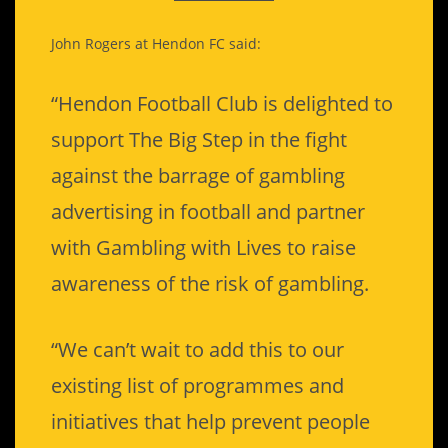
John Rogers at Hendon FC said:
“Hendon Football Club is delighted to
support The Big Step in the fight
against the barrage of gambling
advertising in football and partner
with Gambling with Lives to raise
awareness of the risk of gambling.
“We can’t wait to add this to our
existing list of programmes and
initiatives that help prevent people