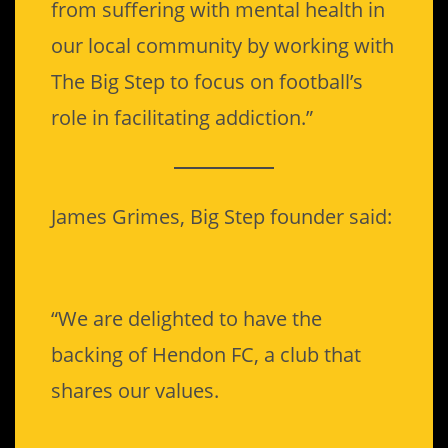
from suffering with mental health in
our local community by working with
The Big Step to focus on football’s
role in facilitating addiction.”
James Grimes, Big Step founder said:
“We are delighted to have the
backing of Hendon FC, a club that
shares our values.