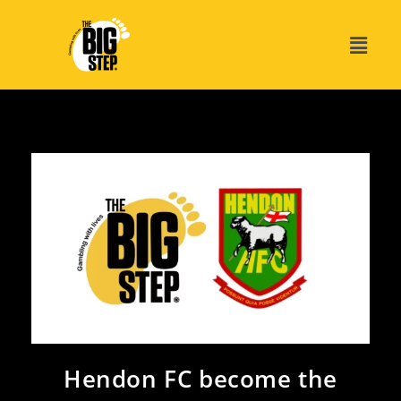
Hendon FC become the