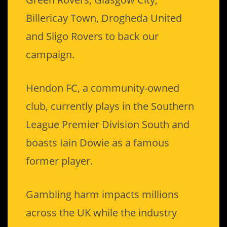
Billericay Town, Drogheda United
and Sligo Rovers to back our
campaign.
Hendon FC, a community-owned
club, currently plays in the Southern
League Premier Division South and
boasts Iain Dowie as a famous
former player.
Gambling harm impacts millions
across the UK while the industry