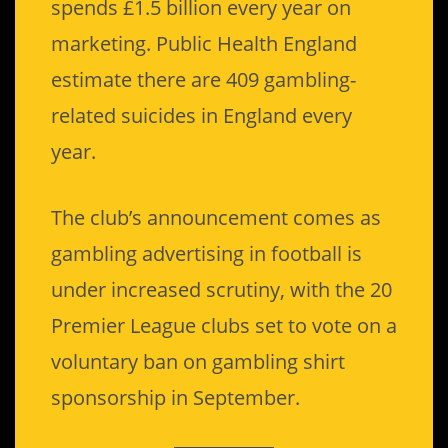
spends £1.5 billion every year on
marketing. Public Health England
estimate there are 409 gambling-
related suicides in England every
year.
The club’s announcement comes as
gambling advertising in football is
under increased scrutiny, with the 20
Premier League clubs set to vote on a
voluntary ban on gambling shirt
sponsorship in September.