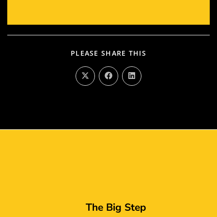
PLEASE SHARE THIS
The Big Step