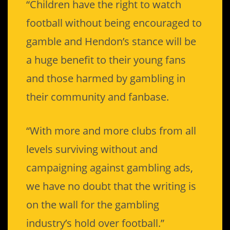
“Children have the right to watch
football without being encouraged to
gamble and Hendon’s stance will be
a huge benefit to their young fans
and those harmed by gambling in
their community and fanbase.
“With more and more clubs from all
levels surviving without and
campaigning against gambling ads,
we have no doubt that the writing is
on the wall for the gambling
industry’s hold over football.”