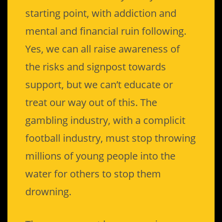
starting point, with addiction and
mental and financial ruin following.
Yes, we can all raise awareness of
the risks and signpost towards
support, but we can’t educate or
treat our way out of this. The
gambling industry, with a complicit
football industry, must stop throwing
millions of young people into the
water for others to stop them
drowning.