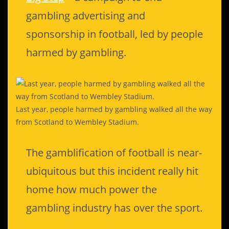
gambling advertising and
sponsorship in football, led by people
harmed by gambling.
Last year, people harmed by gambling walked all the way
from Scotland to Wembley Stadium.
The gamblification of football is near-
ubiquitous but this incident really hit
home how much power the
gambling industry has over the sport.