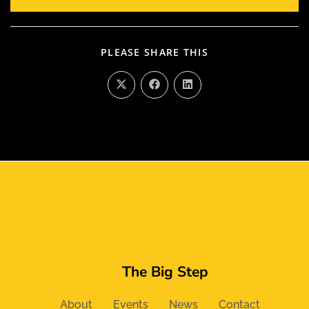
PLEASE SHARE THIS
The Big Step
About
Events
News
Contact