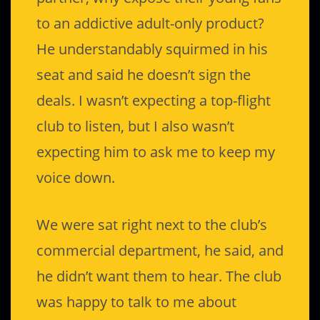
to an addictive adult-only product?
He understandably squirmed in his
seat and said he doesn’t sign the
deals. I wasn’t expecting a top-flight
club to listen, but I also wasn’t
expecting him to ask me to keep my
voice down.
We were sat right next to the club’s
commercial department, he said, and
he didn’t want them to hear. The club
was happy to talk to me about