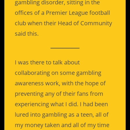
gambling disorder, sitting in the
offices of a Premier League football
club when their Head of Community
said this.
I was there to talk about
collaborating on some gambling
awareness work, with the hope of
preventing any of their fans from
experiencing what I did. I had been
lured into gambling as a teen, all of
my money taken and all of my time