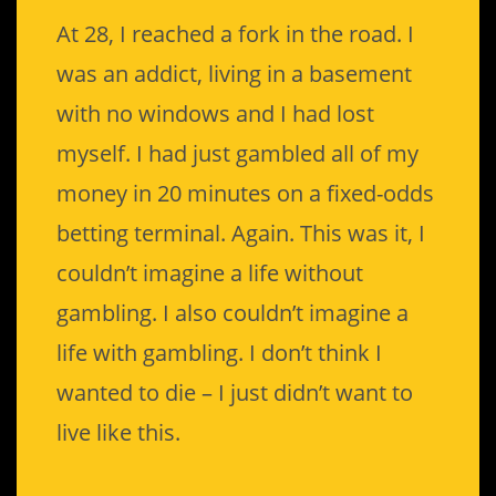
At 28, I reached a fork in the road. I
was an addict, living in a basement
with no windows and I had lost
myself. I had just gambled all of my
money in 20 minutes on a fixed-odds
betting terminal. Again. This was it, I
couldn’t imagine a life without
gambling. I also couldn’t imagine a
life with gambling. I don’t think I
wanted to die – I just didn’t want to
live like this.