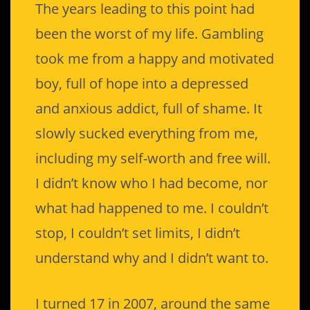
The years leading to this point had
been the worst of my life. Gambling
took me from a happy and motivated
boy, full of hope into a depressed
and anxious addict, full of shame. It
slowly sucked everything from me,
including my self-worth and free will.
I didn’t know who I had become, nor
what had happened to me. I couldn’t
stop, I couldn’t set limits, I didn’t
understand why and I didn’t want to.
I turned 17 in 2007, around the same