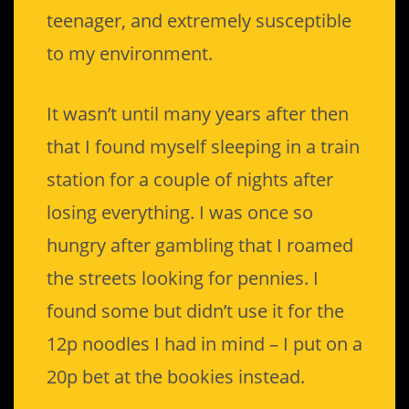
teenager, and extremely susceptible
to my environment.
It wasn’t until many years after then
that I found myself sleeping in a train
station for a couple of nights after
losing everything. I was once so
hungry after gambling that I roamed
the streets looking for pennies. I
found some but didn’t use it for the
12p noodles I had in mind – I put on a
20p bet at the bookies instead.