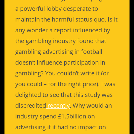
a powerful lobby desperate to
maintain the harmful status quo. Is it
any wonder a report influenced by
the gambling industry found that
gambling advertising in football
doesn’t influence participation in
gambling? You couldn’t write it (or
you could – for the right price). I was
delighted to see that this study was
discredited
recently
. Why would an
industry spend £1.5billion on
advertising if it had no impact on