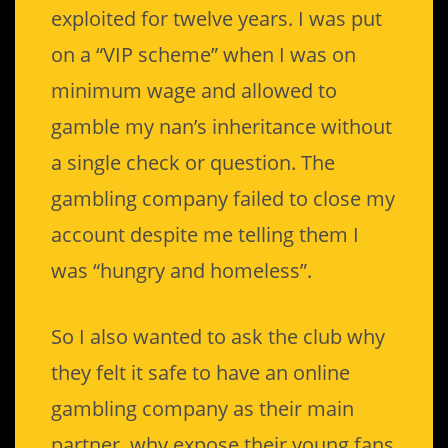
exploited for twelve years. I was put
on a “VIP scheme” when I was on
minimum wage and allowed to
gamble my nan’s inheritance without
a single check or question. The
gambling company failed to close my
account despite me telling them I
was “hungry and homeless”.
So I also wanted to ask the club why
they felt it safe to have an online
gambling company as their main
partner, why expose their young fans