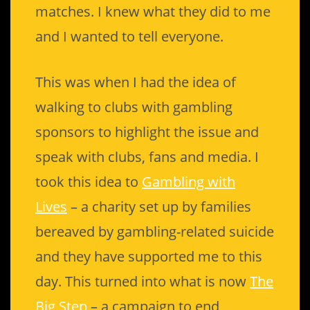
matches. I knew what they did to me
and I wanted to tell everyone.
This was when I had the idea of
walking to clubs with gambling
sponsors to highlight the issue and
speak with clubs, fans and media. I
took this idea to
Gambling with
Lives
– a charity set up by families
bereaved by gambling-related suicide
and they have supported me to this
day. This turned into what is now
The
Big Step
– a campaign to end