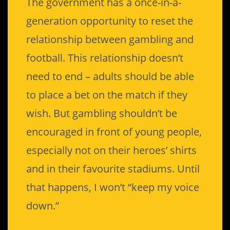
The government has a once-in-a-
generation opportunity to reset the
relationship between gambling and
football. This relationship doesn’t
need to end – adults should be able
to place a bet on the match if they
wish. But gambling shouldn’t be
encouraged in front of young people,
especially not on their heroes’ shirts
and in their favourite stadiums. Until
that happens, I won’t “keep my voice
down.”