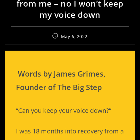
from me – no I won’t keep
my voice down
May 6, 2022
Words by James Grimes,
Founder of The Big Step
“Can you keep your voice down?”
I was 18 months into recovery from a