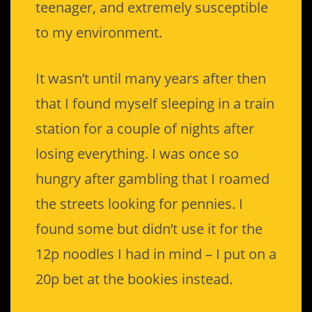
teenager, and extremely susceptible
to my environment.
It wasn’t until many years after then
that I found myself sleeping in a train
station for a couple of nights after
losing everything. I was once so
hungry after gambling that I roamed
the streets looking for pennies. I
found some but didn’t use it for the
12p noodles I had in mind – I put on a
20p bet at the bookies instead.