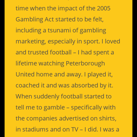
time when the impact of the 2005
Gambling Act started to be felt,
including a tsunami of gambling
marketing, especially in sport. I loved
and trusted football – I had spent a
lifetime watching Peterborough
United home and away. I played it,
coached it and was absorbed by it.
When suddenly football started to
tell me to gamble – specifically with
the companies advertised on shirts,
in stadiums and on TV – I did. I was a