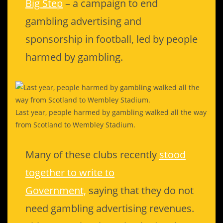
Big Step
– a campaign to end
gambling advertising and
sponsorship in football, led by people
harmed by gambling.
Last year, people harmed by gambling walked all the way
from Scotland to Wembley Stadium.
Many of these clubs recently
stood
together to write to
Government,
saying that they do not
need gambling advertising revenues.