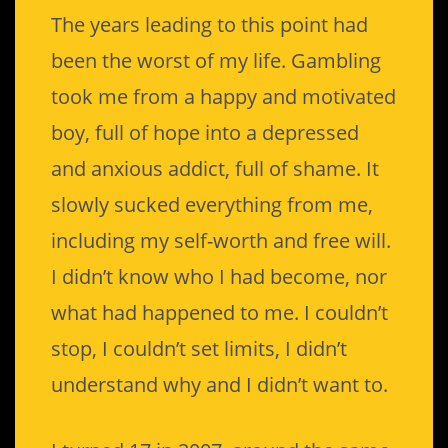
The years leading to this point had
been the worst of my life. Gambling
took me from a happy and motivated
boy, full of hope into a depressed
and anxious addict, full of shame. It
slowly sucked everything from me,
including my self-worth and free will.
I didn’t know who I had become, nor
what had happened to me. I couldn’t
stop, I couldn’t set limits, I didn’t
understand why and I didn’t want to.