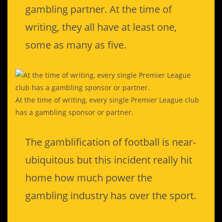
gambling partner. At the time of
writing, they all have at least one,
some as many as five.
At the time of writing, every single Premier League club
has a gambling sponsor or partner.
The gamblification of football is near-
ubiquitous but this incident really hit
home how much power the
gambling industry has over the sport.