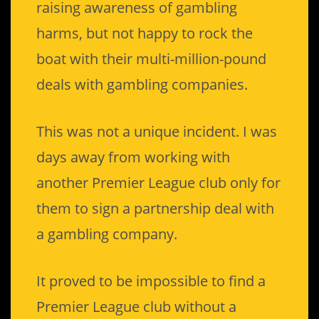
raising awareness of gambling
harms, but not happy to rock the
boat with their multi-million-pound
deals with gambling companies.
This was not a unique incident. I was
days away from working with
another Premier League club only for
them to sign a partnership deal with
a gambling company.
It proved to be impossible to find a
Premier League club without a