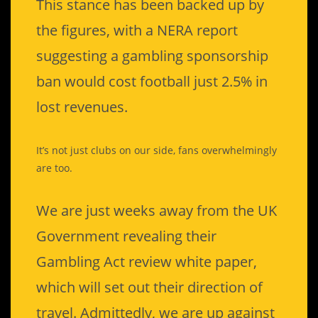
This stance has been backed up by
the figures, with a NERA report
suggesting a gambling sponsorship
ban would cost football just 2.5% in
lost revenues.
It’s not just clubs on our side, fans overwhelmingly
are too.
We are just weeks away from the UK
Government revealing their
Gambling Act review white paper,
which will set out their direction of
travel. Admittedly, we are up against