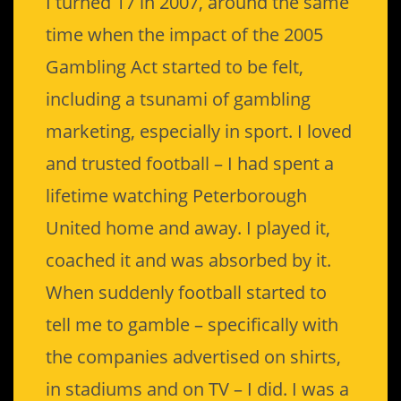
I turned 17 in 2007, around the same
time when the impact of the 2005
Gambling Act started to be felt,
including a tsunami of gambling
marketing, especially in sport. I loved
and trusted football – I had spent a
lifetime watching Peterborough
United home and away. I played it,
coached it and was absorbed by it.
When suddenly football started to
tell me to gamble – specifically with
the companies advertised on shirts,
in stadiums and on TV – I did. I was a