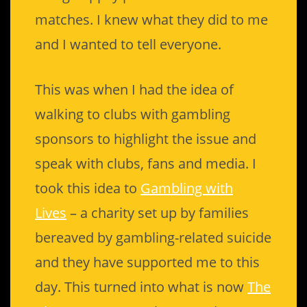
matches. I knew what they did to me
and I wanted to tell everyone.
This was when I had the idea of
walking to clubs with gambling
sponsors to highlight the issue and
speak with clubs, fans and media. I
took this idea to
Gambling with
Lives
– a charity set up by families
bereaved by gambling-related suicide
and they have supported me to this
day. This turned into what is now
The