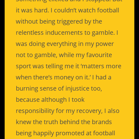
it was hard. I couldn’t watch football
without being triggered by the
relentless inducements to gamble. I
was doing everything in my power
not to gamble, while my favourite
sport was telling me it ‘matters more
when there’s money on it.’ I had a
burning sense of injustice too,
because although I took
responsibility for my recovery, I also
knew the truth behind the brands
being happily promoted at football