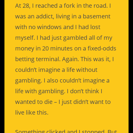
At 28, I reached a fork in the road. I
was an addict, living in a basement
with no windows and I had lost
myself. I had just gambled all of my
money in 20 minutes on a fixed-odds
betting terminal. Again. This was it, I
couldn’t imagine a life without
gambling. I also couldn’t imagine a
life with gambling. I don’t think I
wanted to die – I just didn’t want to
live like this.
Something clicked and I stopped. But