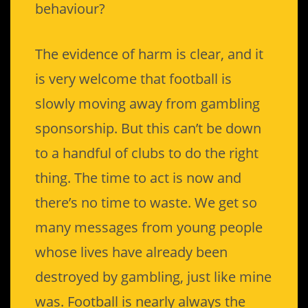
behaviour?
The evidence of harm is clear, and it
is very welcome that football is
slowly moving away from gambling
sponsorship. But this can’t be down
to a handful of clubs to do the right
thing. The time to act is now and
there’s no time to waste. We get so
many messages from young people
whose lives have already been
destroyed by gambling, just like mine
was. Football is nearly always the