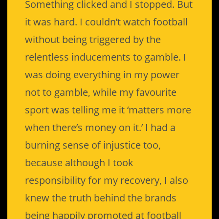
Something clicked and I stopped. But
it was hard. I couldn’t watch football
without being triggered by the
relentless inducements to gamble. I
was doing everything in my power
not to gamble, while my favourite
sport was telling me it ‘matters more
when there’s money on it.’ I had a
burning sense of injustice too,
because although I took
responsibility for my recovery, I also
knew the truth behind the brands
being happily promoted at football