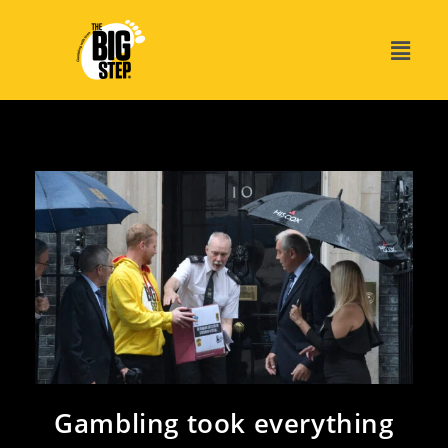
Gambling took everything