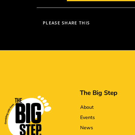
PLEASE SHARE THIS
The Big Step
About
Events
News