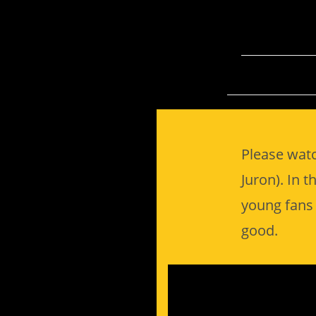
Please watc
Juron). In t
young fans 
good.