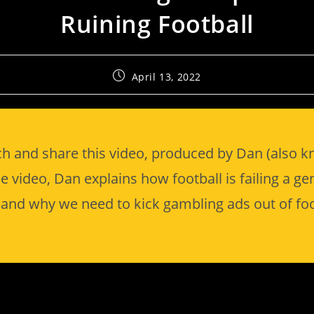
Ruining Football
April 13, 2022
h and share this video, produced by Dan (also 
he video, Dan explains how football is failing a ge
and why we need to kick gambling ads out of foo