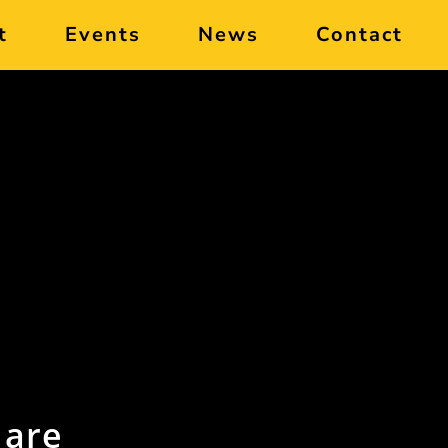
t
Events
News
Contact
 are