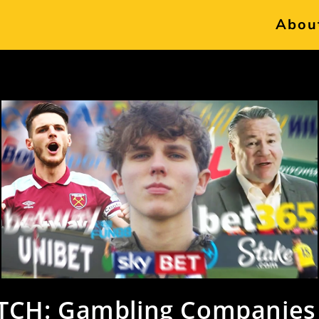
Abou
CH: Gambling Companies