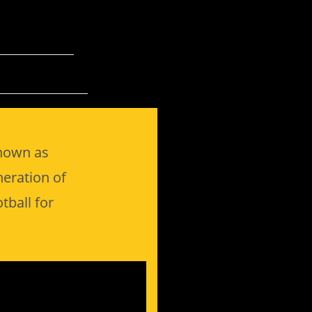
known as
neration of
tball for