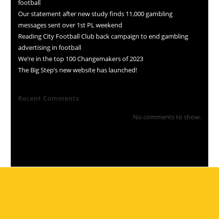
football
Our statement after new study finds 11,000 gambling
messages sent over 1st PL weekend
Reading City Football Club back campaign to end gambling
advertising in football
We’re in the top 100 Changemakers of 2023
The Big Step’s new website has launched!
Recent Comments
No comments to show.