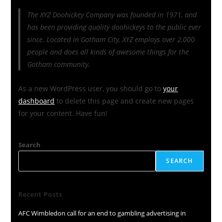
The XYZ Doohickey Company was founded in 1971, and
has been providing quality doohickeys to the public ever
since. Located in Gotham City, XYZ employs over 2,000
people and does all kinds of awesome things for the
Gotham community.
As a new WordPress user, you should go to
your
dashboard
to delete this page and create new pages
for your content. Have fun!
Search
SEARCH
Recent Posts
AFC Wimbledon call for an end to gambling advertising in