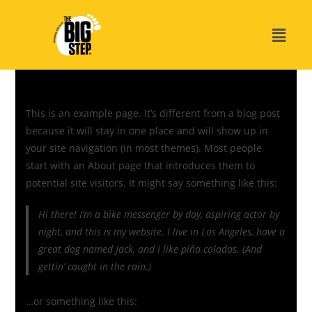
This is an example page. It’s different from a blog post
because it will stay in one place and will show up in
your site navigation (in most themes). Most people
start with an About page that introduces them to
potential site visitors. It might say something like this:
Hi there! I’m a bike messenger by day, aspiring actor by
night, and this is my website. I live in Los Angeles, have a
great dog named Jack, and I like piña coladas. (And
gettin’ caught in the rain.)
…or something like this: