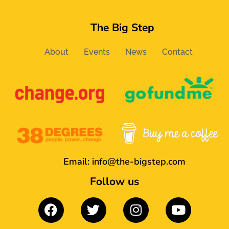
The Big Step
About
Events
News
Contact
Email:
info@the-bigstep.com
Follow us