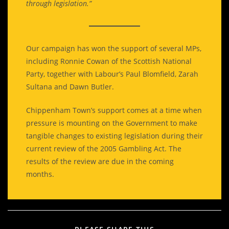
through legislation.”
Our campaign has won the support of several MPs,
including Ronnie Cowan of the Scottish National
Party, together with Labour’s Paul Blomfield, Zarah
Sultana and Dawn Butler.
Chippenham Town’s support comes at a time when
pressure is mounting on the Government to make
tangible changes to existing legislation during their
current review of the 2005 Gambling Act. The
results of the review are due in the coming
months.