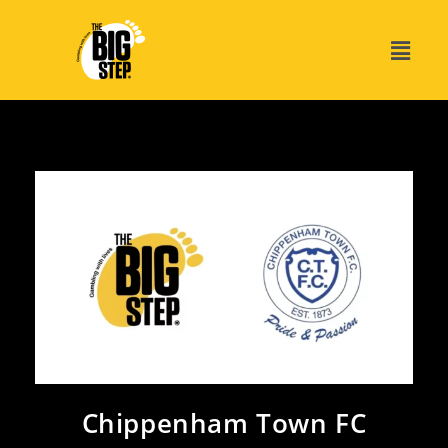
Chippenham Town FC