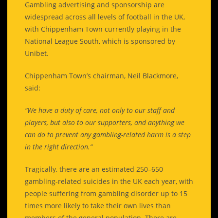
Gambling advertising and sponsorship are
widespread across all levels of football in the UK,
with Chippenham Town currently playing in the
National League South, which is sponsored by
Unibet.
Chippenham Town’s chairman, Neil Blackmore,
said:
“We have a duty of care, not only to our staff and
players, but also to our supporters, and anything we
can do to prevent any gambling-related harm is a step
in the right direction.”
Tragically, there are an estimated 250–650
gambling-related suicides in the UK each year, with
people suffering from gambling disorder up to 15
times more likely to take their own lives than
members of the general population. There are