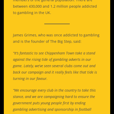
between 430,000 and 1.2 million people addicted
to gambling in the UK.
James Grimes, who was once addicted to gambling
and is the founder of The Big Step, said:
“It’s fantastic to see Chippenham Town take a stand
against the rising tide of gambling adverts in our
game. Lately, we’ve seen several clubs come out and
back our campaign and it really feels like that tide is
turning in our favour.
“We encourage every club in the country to take this
stance, and we are campaigning hard to ensure the
government puts young people first by ending
gambling advertising and sponsorship in football