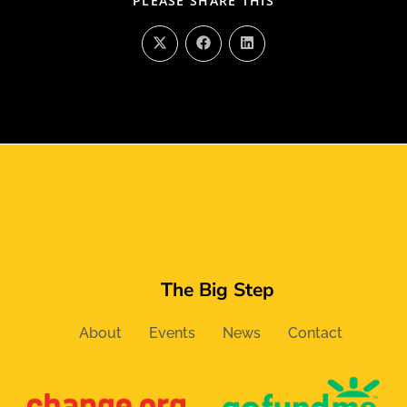
PLEASE SHARE THIS
The Big Step
About
Events
News
Contact