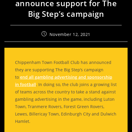
announce support for The
Big Step’s campaign
November 12, 2021
Chippenham Town Football Club has announced
they are supporting The Big Step’s campaign
to
end all gambling advertising and sponsorship
in football
. In doing so, the club joins a growing list
of teams across the country to take a stand against
gambling advertising in the game, including Luton
Town, Tranmere Rovers, Forest Green Rovers,
Lewes, Billericay Town, Edinburgh City and Dulwich
Hamlet.