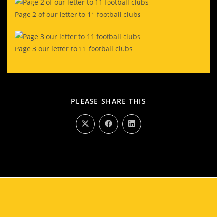
Page 2 of our letter to 11 football clubs
Page 3 our letter to 11 football clubs
PLEASE SHARE THIS