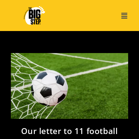
Our letter to 11 football