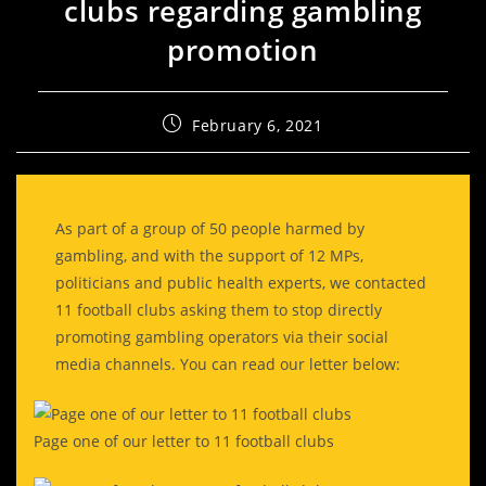
clubs regarding gambling
promotion
February 6, 2021
As part of a group of 50 people harmed by
gambling, and with the support of 12 MPs,
politicians and public health experts, we contacted
11 football clubs asking them to stop directly
promoting gambling operators via their social
media channels. You can read our letter below:
Page one of our letter to 11 football clubs