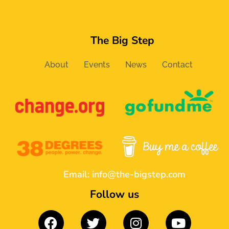
The Big Step
About
Events
News
Contact
Email:
info@the-bigstep.com
Follow us